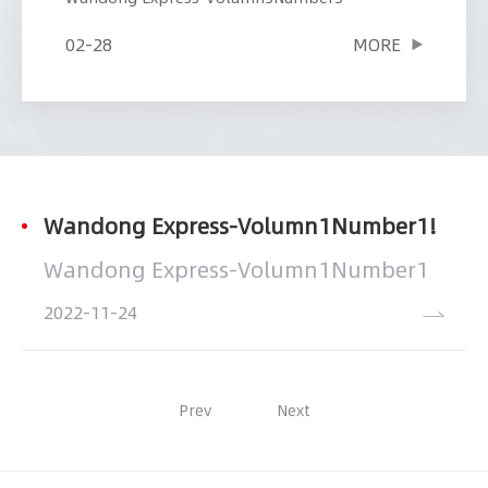
02-28
MORE
Wandong Express-Volumn1Number1!
Wandong Express-Volumn1Number1
2022
11-24
Prev
Next