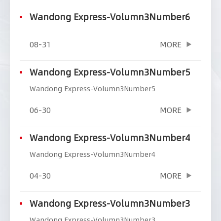
Wandong Express-Volumn3Number6
08-31
MORE
Wandong Express-Volumn3Number5
Wandong Express-Volumn3Number5
06-30
MORE
Wandong Express-Volumn3Number4
Wandong Express-Volumn3Number4
04-30
MORE
Wandong Express-Volumn3Number3
Wandong Express-Volumn3Number3