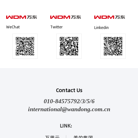
WeChat
Twitter
Linkedin
Contact Us
010-84575792/3/5/6
international@wandong.com.cn
LINK:
万里云
美的集团