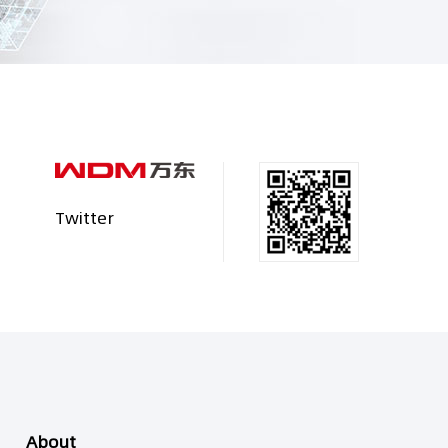
Twitter
About