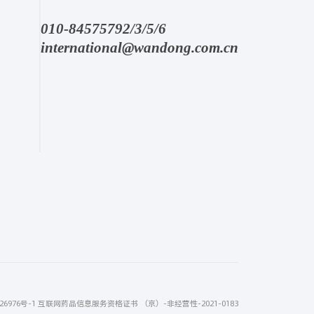
010-84575792/3/5/6
international@wandong.com.cn
26976号-1
互联网药品信息服务资格证书 （京）-非经营性-2021-0183