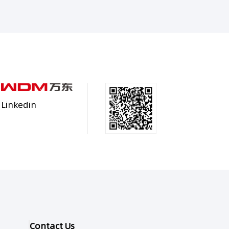
Linkedin
Contact Us