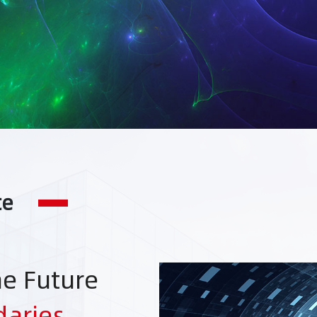
te
he Future
daries
，