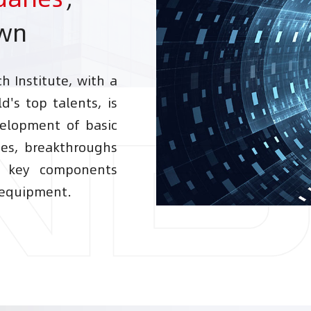
own
 Institute, with a
d's top talents, is
elopment of basic
ies, breakthroughs
d key components
 equipment.