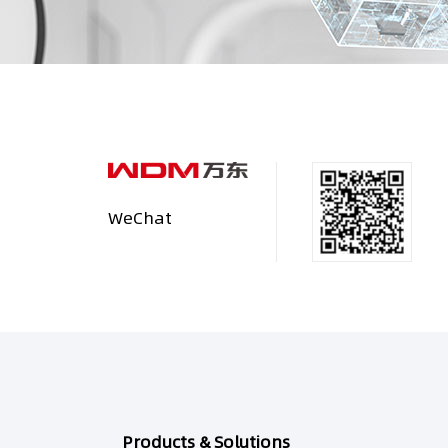
WeChat
Products & Solutions