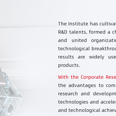
The Institute has cultiv
R&D talents, formed a ch
and united organizat
technological breakthro
results are widely u
products.
With the Corporate Res
the advantages to comp
research and developm
technologies and acceler
and technological achie