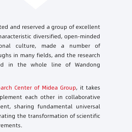
ated and reserved a group of excellent
aracteristic diversified, open-minded
ional culture, made a number of
ughs in many fields, and the research
sed in the whole line of Wandong
earch Center of Midea Group
, it takes
lement each other in collaborative
ent, sharing fundamental universal
ating the transformation of scientific
vements.