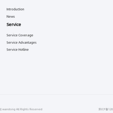
Introduction
News
Service
Service Coverage
Service Advantages
Service Hotline
BJ wandong All Rights Reserved
京ICP备120