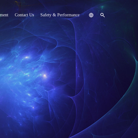
tment
Contact Us
Safety & Performance