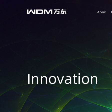
About
Innovation