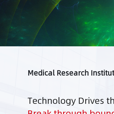
Medical Research Institu
Technology Drives t
Break through boun