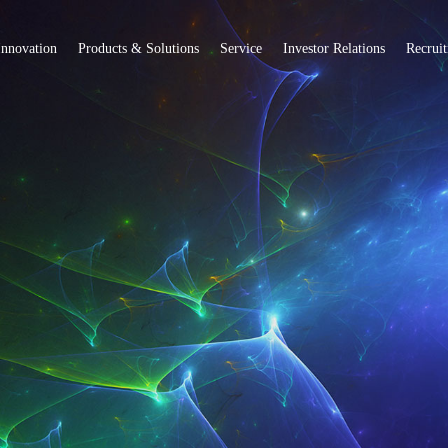
Innovation
Products & Solutions
Service
Investor Relations
Recrui