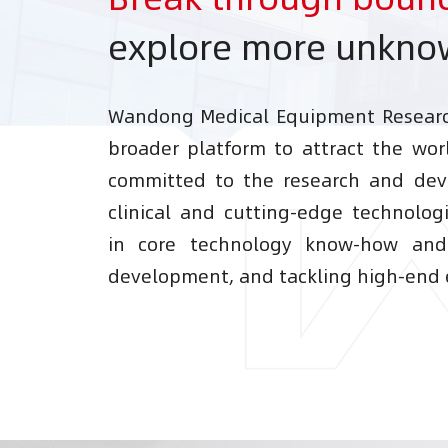
explore more unkn
Wandong Medical Equipment Research
broader platform to attract the worl
committed to the research and dev
clinical and cutting-edge technolog
in core technology know-how an
development, and tackling high-end