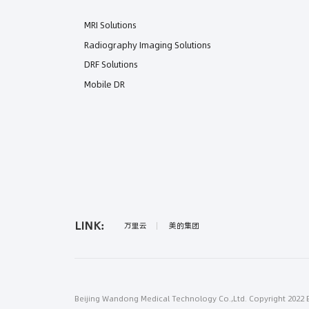
MRI Solutions
Radiography Imaging Solutions
DRF Solutions
Mobile DR
LINK:
万里云
美的集团
Beijing Wandong Medical Technology Co.,Ltd. Copyright 2022 