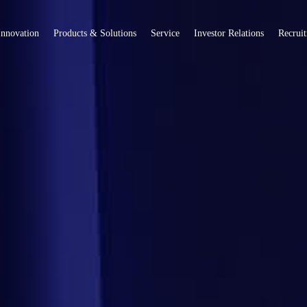
Innovation
Products & Solutions
Service
Investor Relations
Recrui