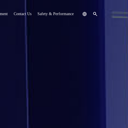
tment
Contact Us
Safety & Performance