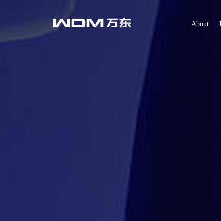
About