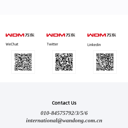
WeChat
Twitter
Linkedin
Contact Us
010-84575792/3/5/6
international@wandong.com.cn