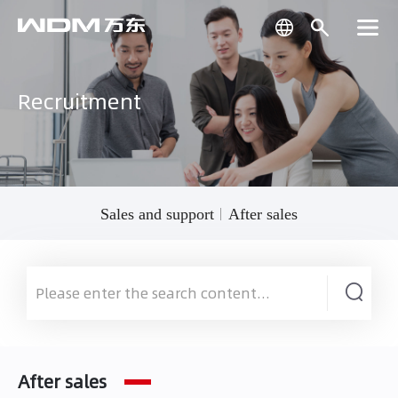
Recruitment
Sales and support
After sales
After sales