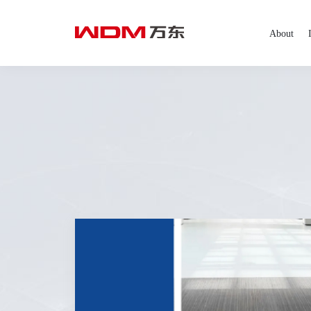
About