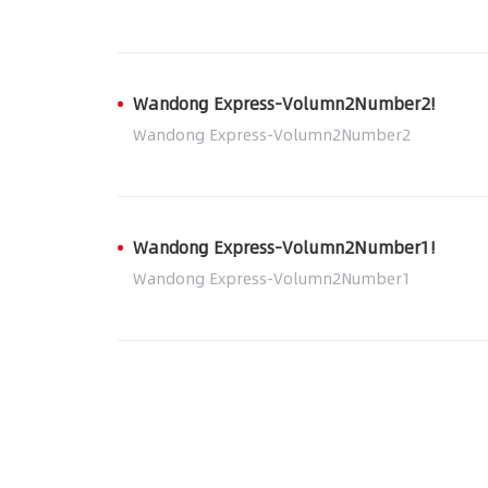
Wandong Express-Volumn2Number2!
Wandong Express-Volumn2Number2
Wandong Express-Volumn2Number1!
Wandong Express-Volumn2Number1