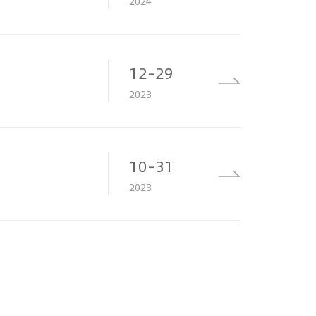
2024
12-29
2023
10-31
2023