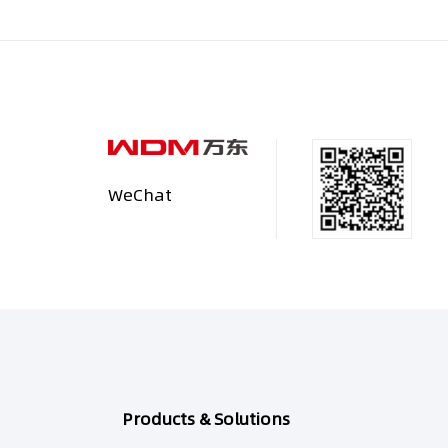
WeChat
Products & Solutions