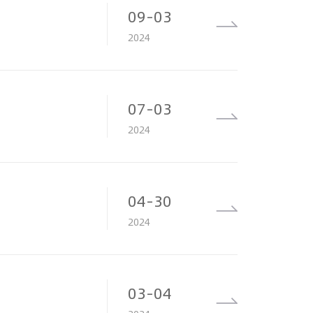
09-03
2024
07-03
2024
04-30
2024
03-04