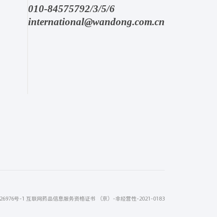
010-84575792/3/5/6
international@wandong.com.cn
26976号-1
互联网药品信息服务资格证书 （京）-非经营性-2021-0183