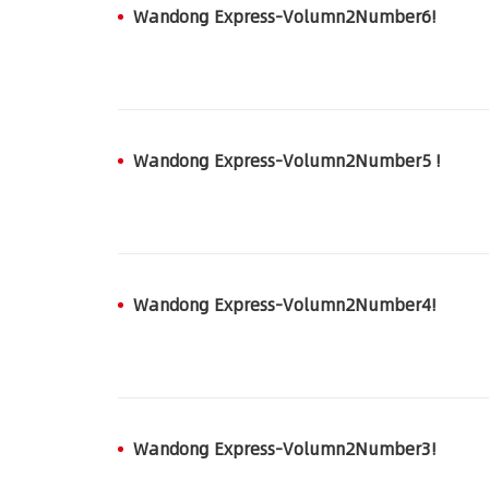
Wandong Express-Volumn2Number6!
Wandong Express-Volumn2Number5 !
Wandong Express-Volumn2Number4!
Wandong Express-Volumn2Number3!