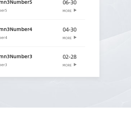
umn3Number5
06-30
ber5
MORE
umn3Number4
04-30
ber4
MORE
umn3Number3
02-28
ber3
MORE