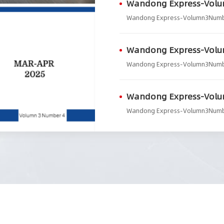
Wandong Express-Vol
Wandong Express-Volumn3Num
Wandong Express-Vol
Wandong Express-Volumn3Num
Wandong Express-Vol
Wandong Express-Volumn3Num