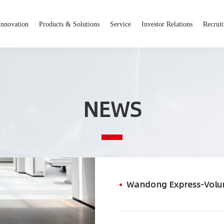
Innovation
Products & Solutions
Service
Investor Relations
Recrui
NEWS
Wandong Express-Vol