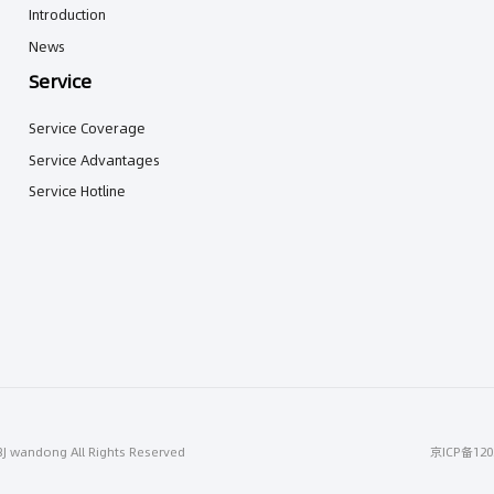
Introduction
News
Service
Service Coverage
Service Advantages
Service Hotline
BJ wandong All Rights Reserved
京ICP备120