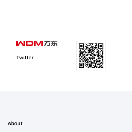
Twitter
About