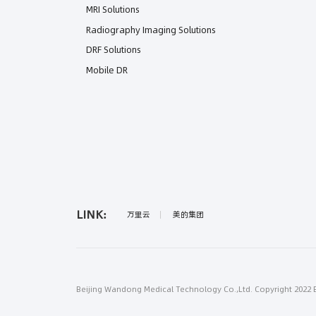
MRI Solutions
Radiography Imaging Solutions
DRF Solutions
Mobile DR
LINK:
万里云
美的集团
Beijing Wandong Medical Technology Co.,Ltd. Copyright 2022 