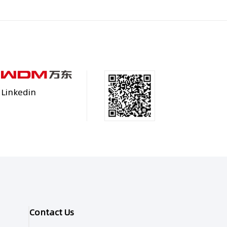
Linkedin
Contact Us