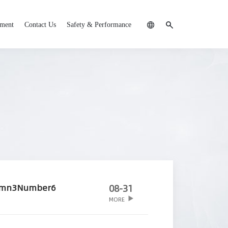
tment
Contact Us
Safety & Performance
umn3Number6
08-31
MORE