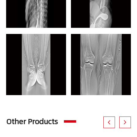
Other Products