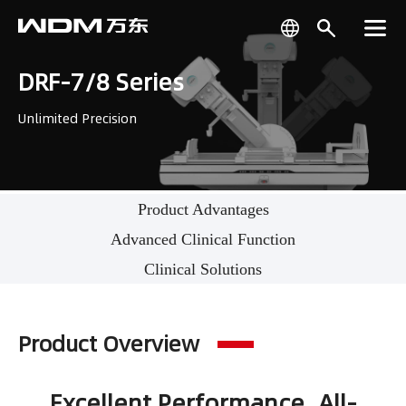
DRF-7/8 Series
Unlimited Precision
Product Advantages
Advanced Clinical Function
Clinical Solutions
Product Overview
Excellent Performance, All-