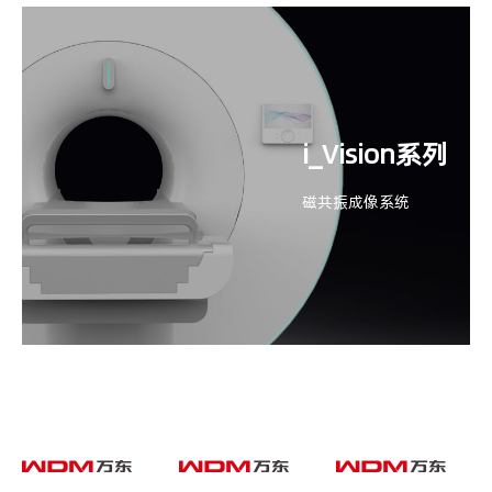
i_Vision系列
磁共振成像系统