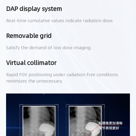
DAP display system
Real-time cumulative values indicate radiation dose.
Removable grid
Satisfy the demand of low dose imaging.
Virtual collimator
Rapid FOV positioning under radiation-free conditions
minimizes the unnecessary.