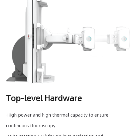
Top-level Hardware
·High power and high thermal capacity to ensure
continuous fluoroscopy