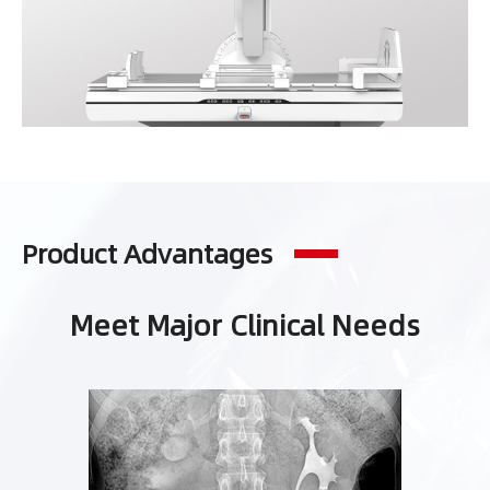
Product Advantages
Meet Major Clinical Needs