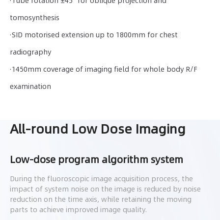
·Tube rotation ±45° for oblique projection and
tomosynthesis
·SID motorised extension up to 1800mm for chest
radiography
·1450mm coverage of imaging field for whole body R/F
examination
All-round Low Dose Imaging
Low-dose program algorithm system
During the fluoroscopic image acquisition process, the
impact of system noise on the image is reduced by noise
reduction on the time axis, while retaining the moving
parts to achieve improved image quality.