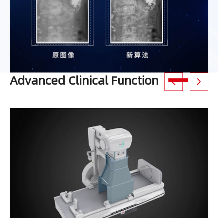
Advanced Clinical Function