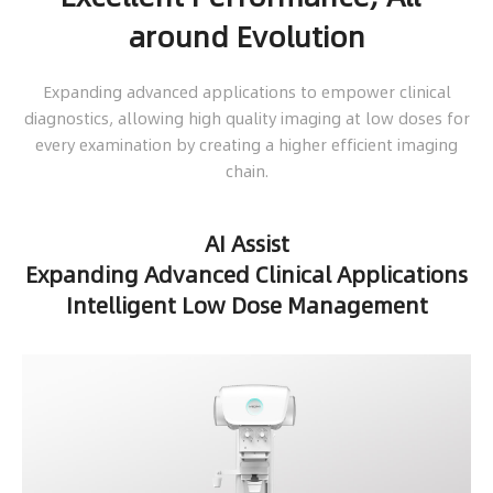
around Evolution
Expanding advanced applications to empower clinical
diagnostics, allowing high quality imaging at low doses for
every examination by creating a higher efficient imaging
chain.
AI Assist
Expanding Advanced Clinical Applications
Intelligent Low Dose Management