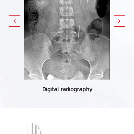
ching
Digital radiography