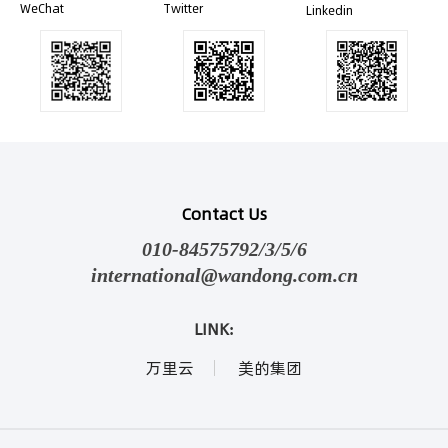
WeChat
Twitter
Linkedin
Contact Us
010-84575792/3/5/6
international@wandong.com.cn
LINK:
万里云
美的集团